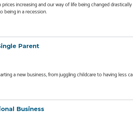
prices increasing and our way of life being changed drastically
to being in a recession.
Single Parent
ting a new business, from juggling childcare to having less cap
ional Business