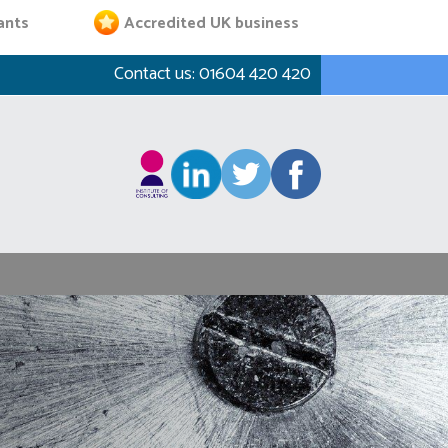
ants
Accredited UK business
Contact us:
01604 420 420