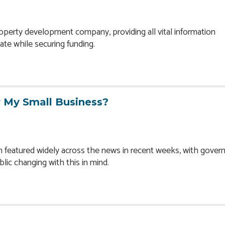
operty development company, providing all vital information
ate while securing funding.
 My Small Business?
n featured widely across the news in recent weeks, with gove
lic changing with this in mind.