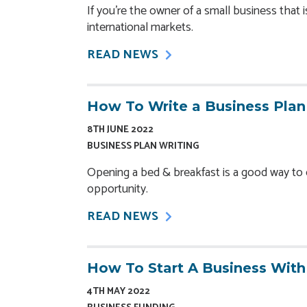
If you’re the owner of a small business that 
international markets.
READ NEWS
How To Write a Business Plan
8TH JUNE 2022
BUSINESS PLAN WRITING
Opening a bed & breakfast is a good way t
opportunity.
READ NEWS
How To Start A Business Wit
4TH MAY 2022