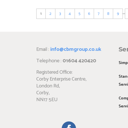
Pagination
…
Current
1
Page
2
Page
3
Page
4
Page
5
Page
6
Page
7
Page
8
Page
9
page
Email :
info@cbmgroup.co.uk
Se
Telephone :
01604 420420
Simp
Registered Office:
Stan
Corby Enterprise Centre,
Serv
London Rd,
Corby,
Comp
NN17 5EU
Serv