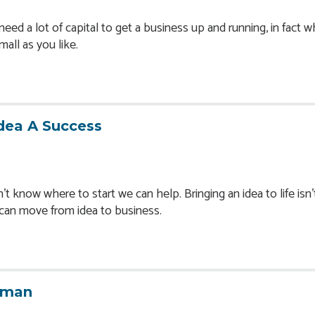
eed a lot of capital to get a business up and running, in fact 
small as you like.
dea A Success
t know where to start we can help. Bringing an idea to life isn'
u can move from idea to business.
oman