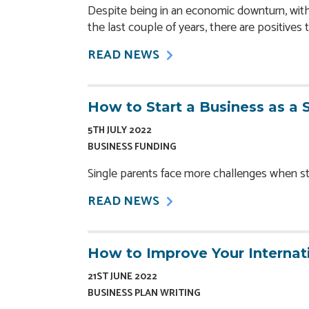
Despite being in an economic downturn, with 
the last couple of years, there are positives 
READ NEWS
How to Start a Business as a 
5TH JULY 2022
BUSINESS FUNDING
Single parents face more challenges when star
READ NEWS
How to Improve Your Internat
21ST JUNE 2022
BUSINESS PLAN WRITING