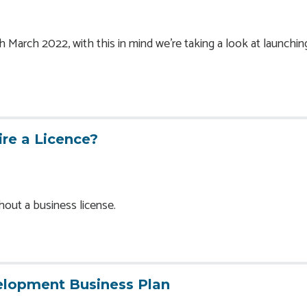
March 2022, with this in mind we’re taking a look at launchin
re a Licence?
thout a business license.
elopment Business Plan