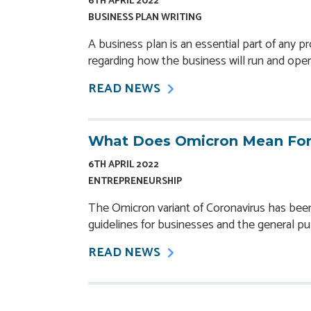
6TH APRIL 2022
BUSINESS PLAN WRITING
A business plan is an
essential part
of any pr
regarding how the business will run and oper
READ NEWS
What Does Omicron Mean For
6TH APRIL 2022
ENTREPRENEURSHIP
The Omicron variant of Coronavirus has bee
guidelines for businesses and the general pub
READ NEWS