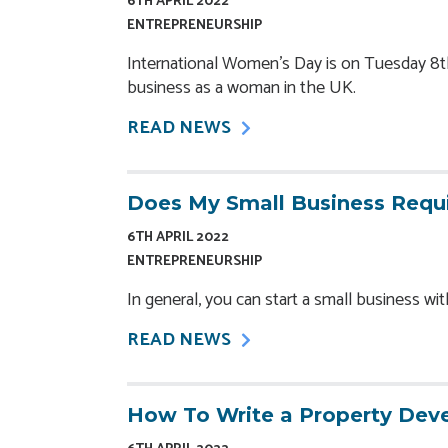
6TH APRIL 2022
ENTREPRENEURSHIP
International Women’s Day is on Tuesday 8th 
business as a woman in the UK.
READ NEWS
Does My Small Business Requi
6TH APRIL 2022
ENTREPRENEURSHIP
In general, you can start a small business wi
READ NEWS
How To Write a Property Dev