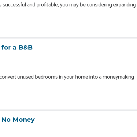
is successful and profitable, you may be considering expanding 
 for a B&B
o convert unused bedrooms in your home into a moneymaking
h No Money