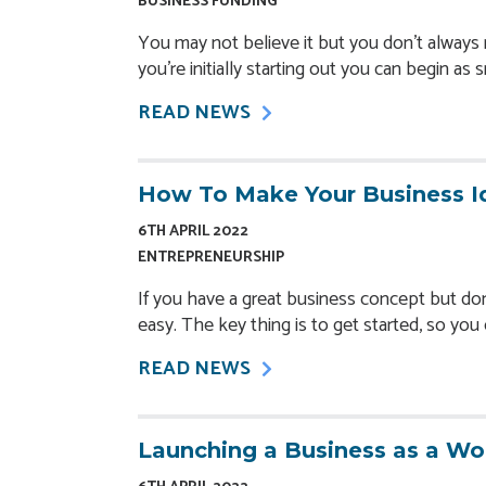
BUSINESS FUNDING
You may not believe it but you don’t always n
you’re initially starting out you can begin as 
READ NEWS
How To Make Your Business I
6TH APRIL 2022
ENTREPRENEURSHIP
If you have a great business concept but don’
easy. The key thing is to get started, so yo
READ NEWS
Launching a Business as a W