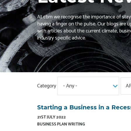
At cbm we recognise the importance of stay
having a finger on the pulse. Our blogs are u
with articles about the current climate, busi
industry specific advice.
Category
Starting a Business in a Reces
21ST JULY 2022
BUSINESS PLAN WRITING