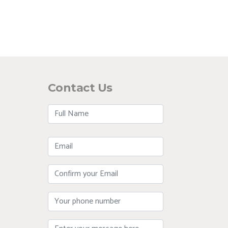
Contact Us
Full
Name
Email
Confirm
Your
Email
Phone
Message