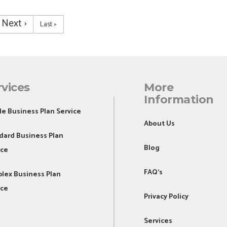
Next
Next ›
Last
Last »
page
page
rvices
More
Information
le Business Plan Service
About Us
dard Business Plan
Blog
ice
FAQ's
lex Business Plan
ice
Privacy Policy
Services