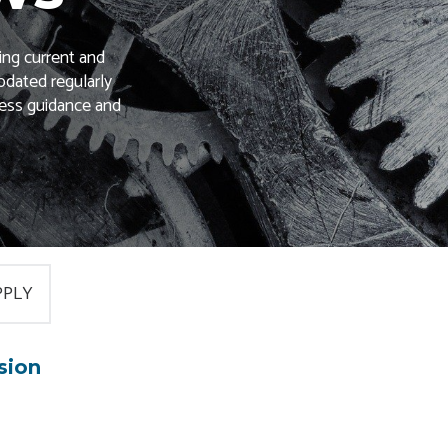
ing current and
pdated regularly
ness guidance and
sion