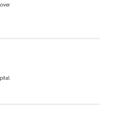
 over
ital.