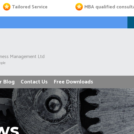
Tailored Service
MBA qualified consult
iness Management Ltd
ople
r Blog
Contact Us
Free Downloads
ws