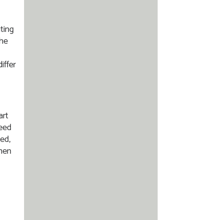
ting
the
iffer
art
need
ed,
then