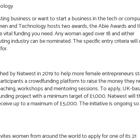
nology
sting business or want to start a business in the tech or compu
 Women and Technology hosts two awards, the Abie Awards and 
e vital funding you need. Any woman aged over 18 and either
ing industry can be nominated. The specific entry criteria will d
for.
ched by Natwest in 2019 to help more female entrepreneurs st
 participants a crowdfunding platform to raise the money they 
coaching, workshops and mentoring sessions. To apply, UK-bas
unding project with a minimum target of £1,000. Natwest will 
eceive up to a maximum of £5,000. The initiative is ongoing so
invites women from around the world to apply for one of its 21