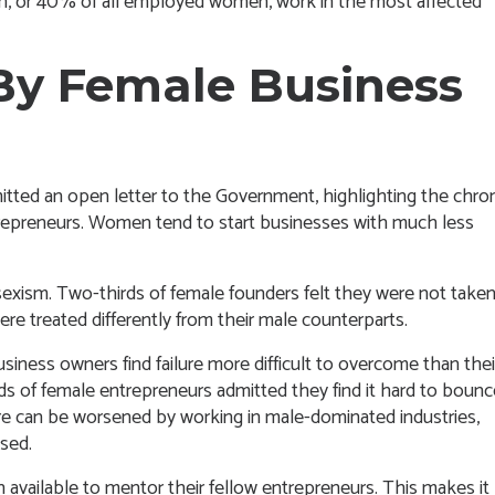
en, or 40% of all employed women, work in the most affected
By Female Business
itted an open letter to the Government
, highlighting the chro
trepreneurs. Women tend to start businesses with much less
exism. Two-thirds of female founders felt they were not take
ere treated differently from their male counterparts.
iness owners find failure more difficult to overcome than thei
s of female entrepreneurs admitted they find it hard to bounc
lure can be worsened by working in male-dominated industries,
sed.
vailable to mentor their fellow entrepreneurs. This makes it