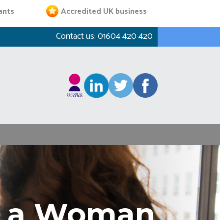
ants
Accredited UK business
Contact us:
01604 420 420
as a Woman