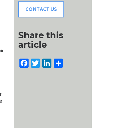
CONTACT US
Share this
article
nic
Facebook
Twitter
LinkedIn
Share
n
r
e