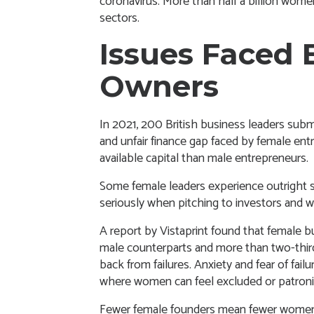
coronavirus. More than half a billion wom
sectors.
Issues Faced 
Owners
In 2021, 200 British business leaders
subm
and unfair finance gap faced by female en
available capital than male entrepreneurs.
Some female leaders experience outright s
seriously when pitching to investors and w
A
report by Vistaprint
found that female bus
male counterparts and more than two-third
back from failures. Anxiety and fear of fai
where women can feel excluded or patroni
Fewer female founders mean fewer women a