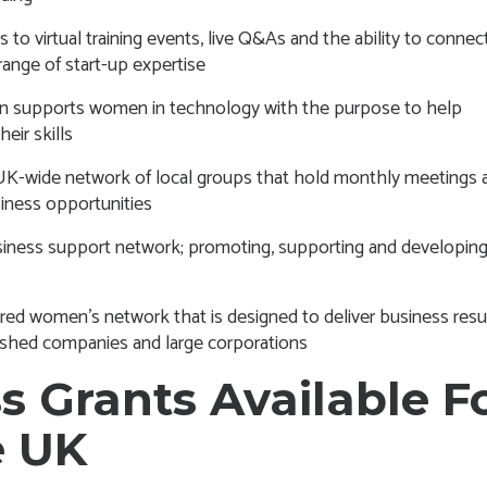
s to virtual training events, live Q&As and the ability to connec
range of start-up expertise
upports women in technology with the purpose to help
ir skills
UK-wide network of local groups that hold monthly meetings 
iness opportunities
siness support network; promoting, supporting and developing 
d women’s network that is designed to deliver business resul
ished companies and large corporations
s Grants Available F
e UK