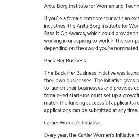
Anita Borg Institute for Women and Tech
If you’re a female entrepreneur with an exi
industries, the Anita Borg Institute for
Pass It On Awards, which could provide th
working in or aspiring to work in the comput
depending on the award you’re nominated 
Back Her Business
The Back Her Business initiative was laun
their own businesses. The initiative gives
to launch their businesses and provides 
female-led start-ups must set up a crowdf
match the funding successful applicants r
applications can be submitted at any time.
Cartier Women’s Initiative
Every year, the Cartier Women’s Initiative 