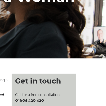
ing a
Get in touch
Call for a free consultation
ied
01604 420 420