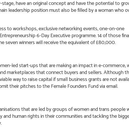
-stage, have an original concept and have the potential to gr
 main leadership position must also be filled by a woman who 
cess to workshops, exclusive networking events, one-on-one
ntrepreneurship 6-Day Executive programme. 14 of those final
the seven winners will receive the equivalent of £80,000.
women-led start-ups that are making an impact in e-commerce,
and marketplaces that connect buyers and sellers. Although thi
iable way to raise capital if small business grants are not avail
bmit their pitches to the Female Founders Fund via email.
nisations that are led by groups of women and trans people
y and human rights in their communities and tackling the bigg
y.