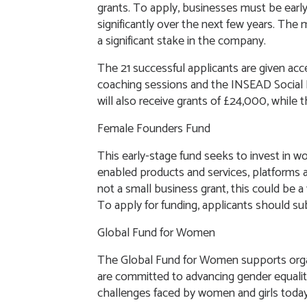
grants. To apply, businesses must be early
significantly over the next few years. The
a significant stake in the company.
The 21 successful applicants are given ac
coaching sessions and the INSEAD Social E
will also receive grants of £24,000, while 
Female Founders Fund
This early-stage fund seeks to invest in 
enabled products and services, platforms 
not a small business grant, this could be a v
To apply for funding, applicants should su
Global Fund for Women
The Global Fund for Women supports orga
are committed to advancing gender equalit
challenges faced by women and girls toda