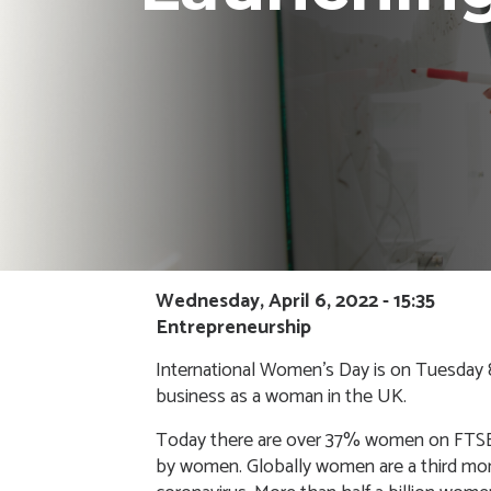
Wednesday, April 6, 2022 - 15:35
Entrepreneurship
International Women’s Day is on Tuesday 8t
business as a woman in the UK.
Today there are over 37% women on FTSE
by women
. Globally women are a third mo