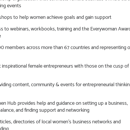
ing events
shops to help women achieve goals and gain support
s to webinars, workbooks, training and the Everywoman Awar
e
0 members across more than 67 countries and representing o
 inspirational female entrepreneurs with those on the cusp of
oviding content, community & events for entrepreneurial thinki
en Hub provides help and guidance on setting up a business,
 balance, and finding support and networking
articles, directories of local women’s business networks and
nding