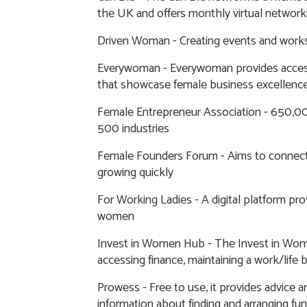
the UK and offers monthly virtual network
Driven Woman
- Creating events and work
Everywoman
- Everywoman provides acces
that showcase female business excellenc
Female Entrepreneur Association
- 650,00
500 industries
Female Founders Forum
- Aims to connect
growing quickly
For Working Ladies
- A digital platform pr
women
Invest in Women Hub
- The Invest in Wom
accessing finance, maintaining a work/life
Prowess
- Free to use, it provides advice 
information about finding and arranging fu