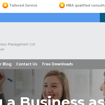
Tailored Service
MBA qualified consult
iness Management Ltd
ople
r Blog
Contact Us
Free Downloads
 a Business 