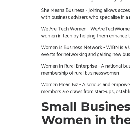
She Means Business
- Joining allows acces
with business advisers who specialise in a 
We Are Tech Women
- WeAreTechWomen s
women in tech by helping them enhance the
Women in Business Network
- WIBN is a 
events for networking and gaining new bus
Women In Rural Enterprise
- A national bu
membership of rural businesswomen
Women Mean Biz
- A serious and empowere
members are drawn from start-ups, establ
Small Busines
Women in th