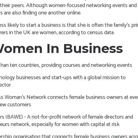
m their peers. Although women-focused networking events and
 are also finding one another online.
ikely to start a business is that she is often the family’s pr
arers in the UK are women, according to census data.
Women In Business
an ten countries, providing courses and networking events
nology businesses and start-ups with a global mission to
ector
ss Woman’s Network connects female business owners at eve
 new customers
urs (BAWE)
- A not-for-profit network of female directors and
urs network, especially for women with capital at risk
rship organisation that connects female business owners acr