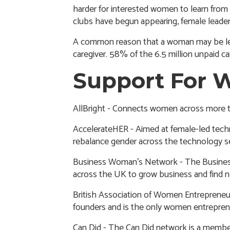
harder for interested women to learn fro
clubs have begun appearing, female leaders
A common reason that a woman may be less l
caregiver. 58% of the 6.5 million unpaid c
Support For 
AllBright
- Connects women across more th
AccelerateHER
- Aimed at female-led tech
rebalance gender across the technology s
Business Woman’s Network
- The Busine
across the UK to grow business and find
British Association of Women Entreprene
founders and is the only women entreprene
Can Did
- The Can Did network is a membe