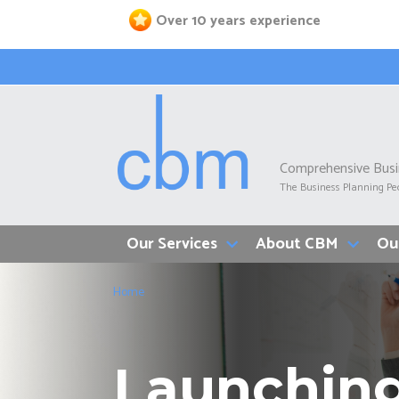
Skip
Over 10 years experience
to
main
content
Comprehensive Bus
The Business Planning Pe
Our Services
About CBM
Ou
Breadcrumb
Home
Launching