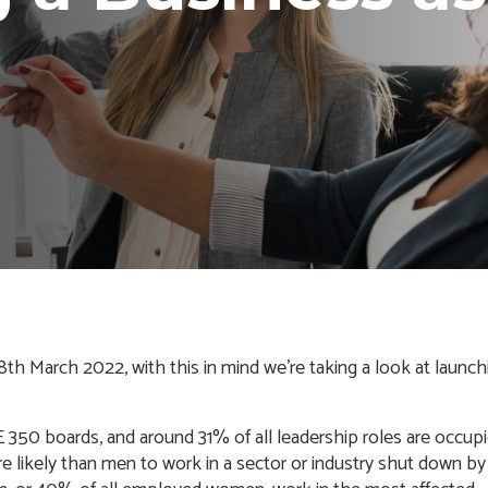
h March 2022, with this in mind we’re taking a look at launch
 350 boards, and around
31% of all leadership roles are occup
re likely than men to work in a sector or industry shut down by