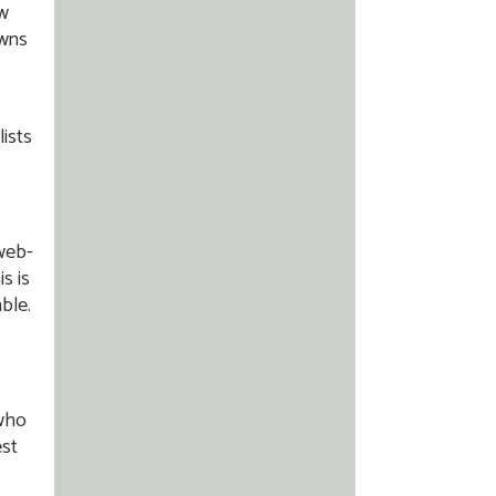
ow
owns
ists
 web-
s is
able.
 who
est