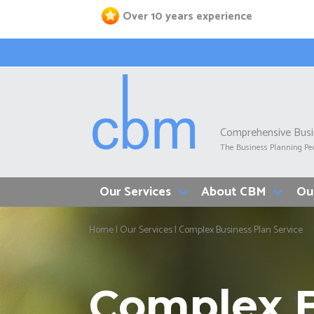
Skip
Over 10 years experience
to
main
content
Comprehensive Bus
The Business Planning Pe
Our Services
About CBM
Ou
Breadcrumb
Home
Our Services
Complex Business Plan Service
Complex B