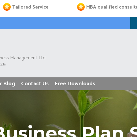
Tailored Service
MBA qualified consult
iness Management Ltd
ople
r Blog
Contact Us
Free Downloads
usiness Plan 