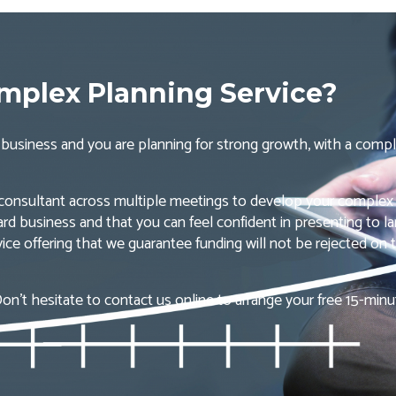
plex Planning Service?
ng business and you are planning for strong growth, with a compl
 consultant across multiple meetings to develop your complex
ard business and that you can feel confident in presenting to lar
ice offering that we guarantee funding will not be rejected on t
on’t hesitate to contact us online to arrange your free 15-min