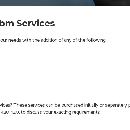
cbm Services
ur needs with the addition of any of the following:
vices? These services can be purchased initially or separately p
4 420 420, to discuss your exacting requirements.