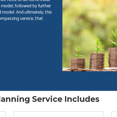
 model, followed by further
 model. And ultimately, this
ompassing service, that
anning Service Includes