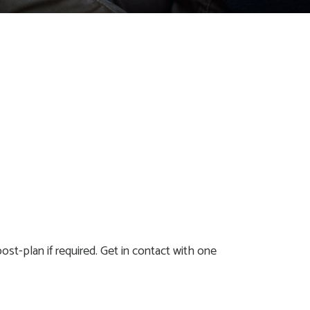
ost-plan if required. Get in contact with one