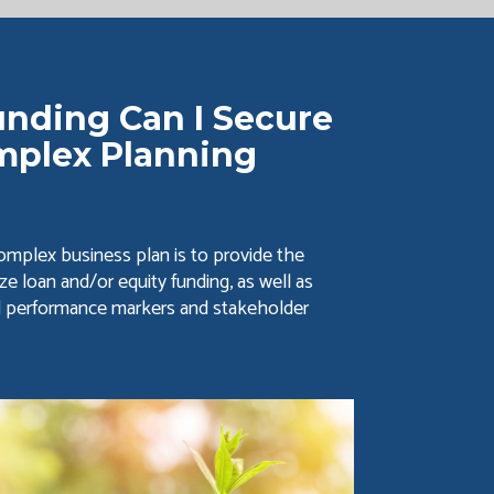
nding Can I Secure
mplex Planning
mplex business plan is to provide the
ze loan and/or equity funding, as well as
d performance markers and stakeholder