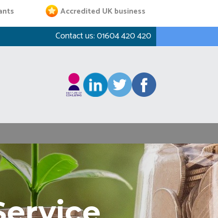
ants
Accredited UK business
Contact us:
01604 420 420
Service