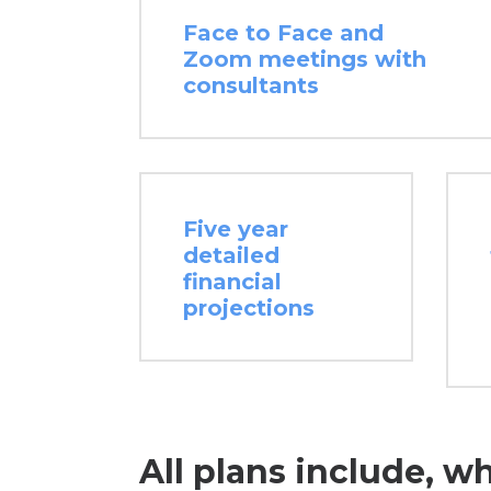
Face to Face and
Zoom meetings with
consultants
Five year
detailed
financial
projections
All plans include, w