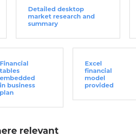
Detailed desktop
market research and
summary
Financial
Excel
tables
financial
embedded
model
in business
provided
plan
here relevant