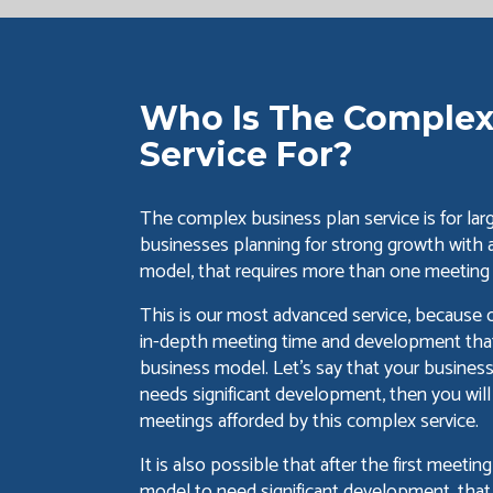
Who Is The Complex
Service For?
The complex business plan service is for large
businesses planning for strong growth with
model, that requires more than one meeting
This is our most advanced service, because
in-depth meeting time and development that 
business model. Let's say that your busines
needs significant development, then you will
meetings afforded by this complex service.
It is also possible that after the first meeti
model to need significant development, that