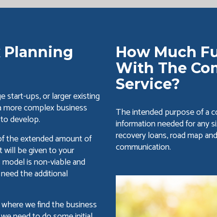
 Planning
How Much Fu
With The Co
Service?
 start-ups, or larger existing
 a more complex business
The intended purpose of a co
 to develop.
information needed for any si
recovery loans, road map an
 of the extended amount of
communication.
will be given to your
s model is non-viable and
 need the additional
ng where we find the business
 we need to do some initial