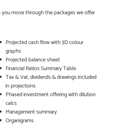
 as you move through the packages we offer
Projected cash flow with 3D colour
graphs
Projected balance sheet
Financial Ratios Summary Table
Tax & Vat, dividends & drawings included
in projections
Phased investment offering with dilution
calcs
Management summary
Organigrams