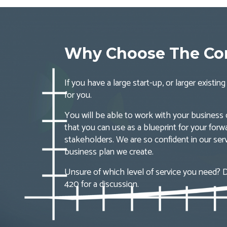
Why Choose The Com
If you have a large start-up, or larger existi
for you.
You will be able to work with your business
that you can use as a blueprint for your forw
stakeholders. We are so confident in our serv
business plan we create.
Unsure of which level of service you need? D
420 for a discussion.