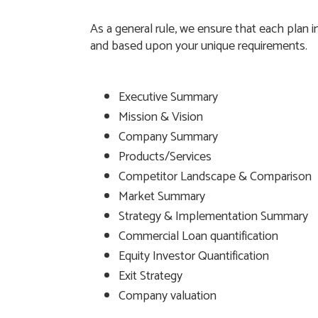
As a general rule, we ensure that each plan
and based upon your unique requirements.
Executive Summary
Mission & Vision
Company Summary
Products/Services
Competitor Landscape & Comparison
Market Summary
Strategy & Implementation Summary
Commercial Loan quantification
Equity Investor Quantification
Exit Strategy
Company valuation