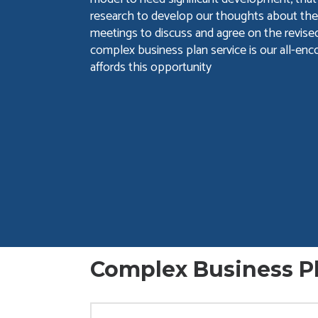
research to develop our thoughts about the
meetings to discuss and agree on the revised
complex business plan service is our all-enc
affords this opportunity
Complex Business Pl