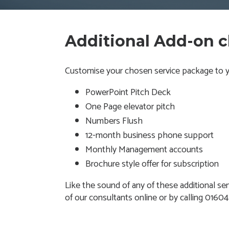
Additional Add-on 
Customise your chosen service package to yo
PowerPoint Pitch Deck
One Page elevator pitch
Numbers Flush
12-month business phone support
Monthly Management accounts
Brochure style offer for subscription
Like the sound of any of these additional ser
of our consultants online or by calling 0160