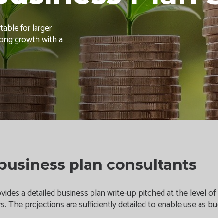
able for larger
trong growth with a
business plan consultants
ides a detailed business plan write-up pitched at the level of d
rs. The projections are sufficiently detailed to enable use as 