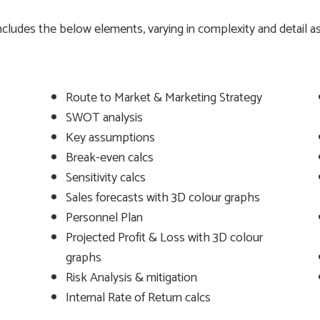
 includes the below elements, varying in complexity and detail
Route to Market & Marketing Strategy
SWOT analysis
Key assumptions
Break-even calcs
Sensitivity calcs
Sales forecasts with 3D colour graphs
Personnel Plan
Projected Profit & Loss with 3D colour
graphs
Risk Analysis & mitigation
Internal Rate of Return calcs