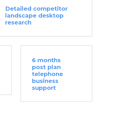
Detailed competitor
landscape desktop
research
6 months
post plan
telephone
business
support