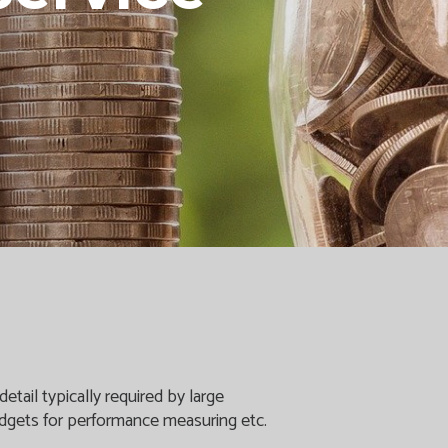
etail typically required by large
budgets for performance measuring etc.