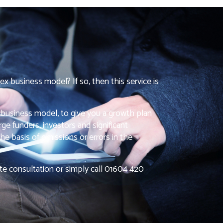
ex business model? If so, then this service is
 business model, to give you a growth plan
ge funders, investors and significant
he basis of omissions or errors in the
ute consultation or simply call 01604 420