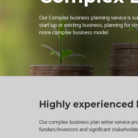
Our Complex business planning service is suit
start-up or existing business, planning for s
more complex business model.
Highly experienced 
Our complex business plan writer service prov
funders/investors and significant stakeholde