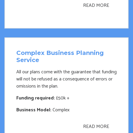
READ MORE
Complex Business Planning
Service
All our plans come with the guarantee that funding
will not be refused as a consequence of errors or
omissions in the plan.
Funding required:
£50k +
Business Model:
Complex
READ MORE