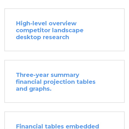
High-level overview
competitor landscape
desktop research
Three-year summary
financial projection tables
and graphs.
Financial tables embedded