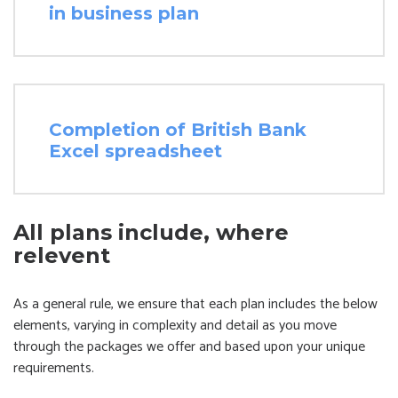
in business plan
Completion of British Bank
Excel spreadsheet
All plans include, where
relevent
As a general rule, we ensure that each plan includes the below
elements, varying in complexity and detail as you move
through the packages we offer and based upon your unique
requirements.