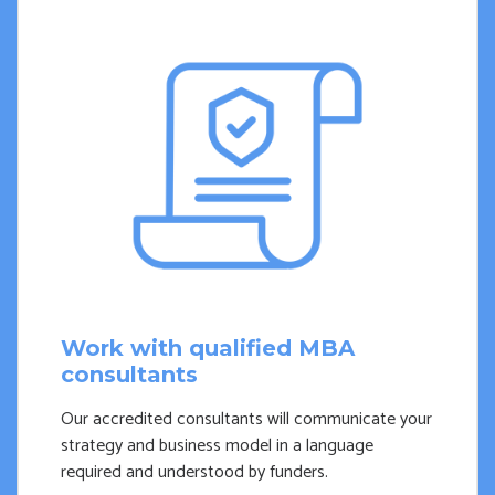
Work with qualified MBA
consultants
Our accredited consultants will communicate your
strategy and business model in a language
required and understood by funders.