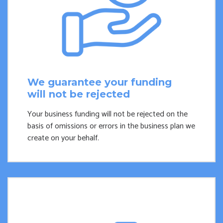
We guarantee your funding
will not be rejected
Your business funding will not be rejected on the
basis of omissions or errors in the business plan we
create on your behalf.