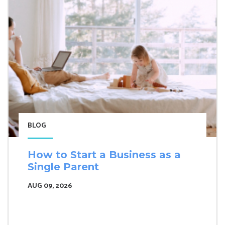
BLOG
How to Start a Business as a
Single Parent
AUG 09, 2026