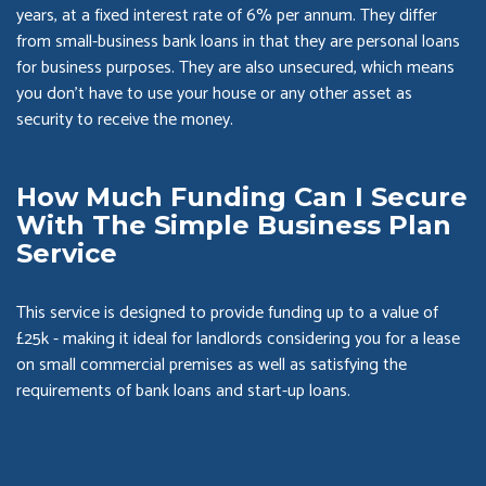
years, at a fixed interest rate of 6% per annum. They differ
from small-business bank loans in that they are personal loans
for business purposes. They are also unsecured, which means
you don’t have to use your house or any other asset as
security to receive the money.
How Much Funding Can I Secure
With The Simple Business Plan
Service
This service is designed to provide funding up to a value of
£25k - making it ideal for landlords considering you for a lease
on small commercial premises as well as satisfying the
requirements of bank loans and start-up loans.