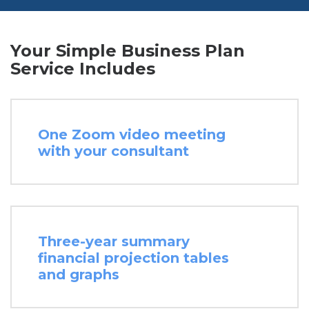
Your Simple Business Plan
Service Includes
One Zoom video meeting
with your consultant
Three-year summary
financial projection tables
and graphs