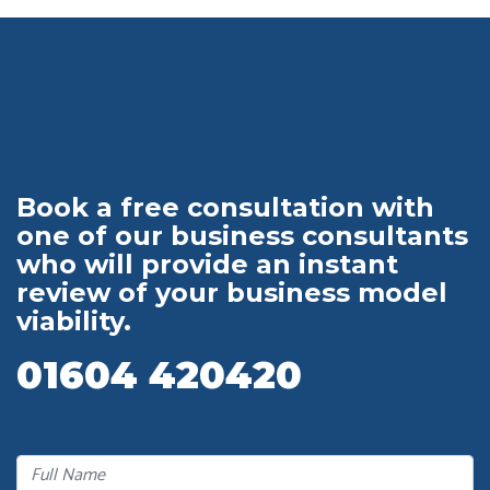
Book a free consultation with
one of our business consultants
who will provide an instant
review of your business model
viability.
01604 420420
Full