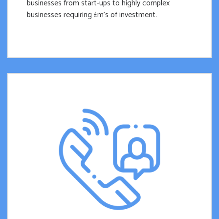
businesses from start-ups to highly complex
businesses requiring £m’s of investment.