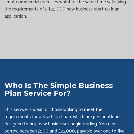
small commercial premises whilst at the same time satisfying
the requirements of a £25,000 new business start-up loan
application.
Who Is The Simple Business
Plan Service For?
This service is ideal for those looking to meet the
requirements for a Start-Up Loan, which are personal loans
designed to help new businesses begin trading. You can
borrow between £500 and £25,000, payable over one to five