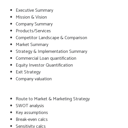
Executive Summary
Mission & Vision
Company Summary
Products/Services
Competitor Landscape & Comparison
Market Summary
Strategy & Implementation Summary
Commercial Loan quantification
Equity Investor Quantification
Exit Strategy
Company valuation
Route to Market & Marketing Strategy
SWOT analysis
Key assumptions
Break-even calcs
Sensitivity calcs