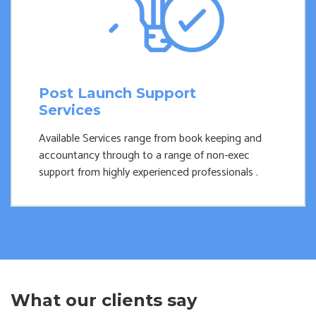
Post Launch Support
Services
Available Services range from book keeping and
accountancy through to a range of non-exec
support from highly experienced professionals .
What our clients say