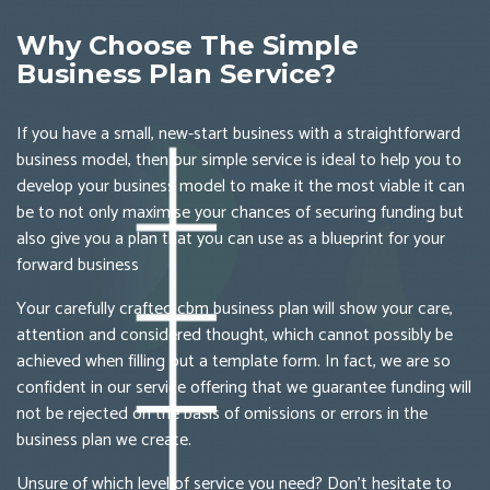
Why Choose The Simple
Business Plan Service?
If you have a small, new-start business with a straightforward
business model, then our simple service is ideal to help you to
develop your business model to make it the most viable it can
be to not only maximise your chances of securing funding but
also give you a plan that you can use as a blueprint for your
forward business
Your carefully crafted cbm business plan will show your care,
attention and considered thought, which cannot possibly be
achieved when filling out a template form. In fact, we are so
confident in our service offering that we guarantee funding will
not be rejected on the basis of omissions or errors in the
business plan we create.
Unsure of which level of service you need? Don’t hesitate to