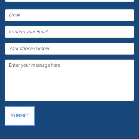
Name
Email
Confirm
Your
Email
Phone
Message