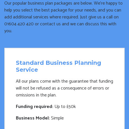
Our popular business plan packages are below. We’re happy to
help you select the best package for your needs, and you can
add additional services where required. Just give us a call on
01604 420 420 or contact us and we can discuss this with
you.
Standard Business Planning
Service
All our plans come with the guarantee that funding
will not be refused as a consequence of errors or
omissions in the plan.
Funding required:
Up to £50k
Business Model:
Simple