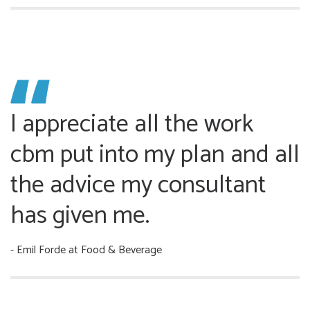
I appreciate all the work
cbm put into my plan and all
the advice my consultant
has given me.
- Emil Forde
at Food & Beverage