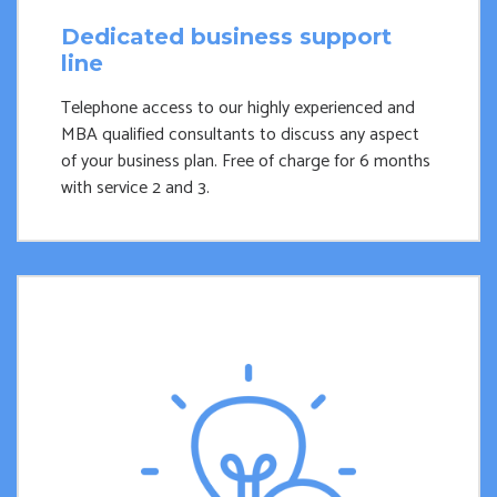
Dedicated business support
line
Telephone access to our highly experienced and
MBA qualified consultants to discuss any aspect
of your business plan. Free of charge for 6 months
with service 2 and 3.