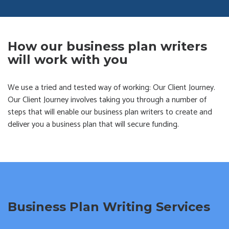
How our business plan writers
will work with you
We use a tried and tested way of working: Our Client Journey.
Our Client Journey involves taking you through a number of
steps that will enable our business plan writers to create and
deliver you a business plan that will secure funding.
Business Plan Writing Services