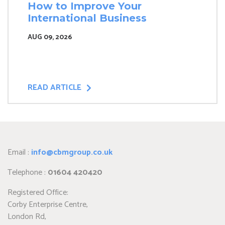
How to Improve Your
International Business
AUG 09, 2026
READ ARTICLE
Email :
info@cbmgroup.co.uk
Telephone :
01604 420420
Registered Office:
Corby Enterprise Centre,
London Rd,