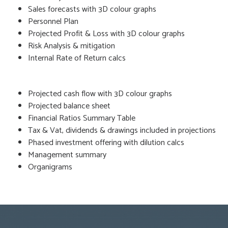
Sales forecasts with 3D colour graphs
Personnel Plan
Projected Profit & Loss with 3D colour graphs
Risk Analysis & mitigation
Internal Rate of Return calcs
Projected cash flow with 3D colour graphs
Projected balance sheet
Financial Ratios Summary Table
Tax & Vat, dividends & drawings included in projections
Phased investment offering with dilution calcs
Management summary
Organigrams