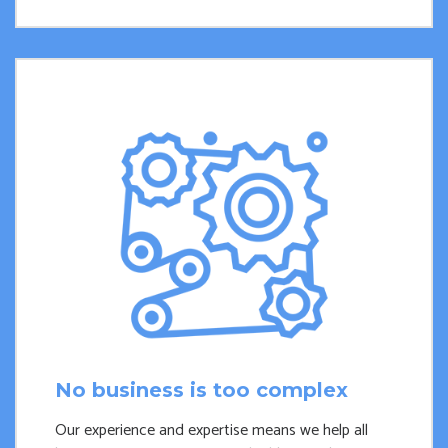
No business is too complex
Our experience and expertise means we help all