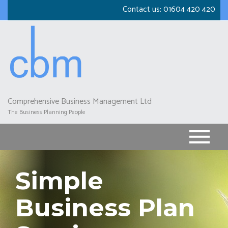
Skip
Contact us:
01604 420 420
to
main
content
Comprehensive Business Management Ltd
The Business Planning People
Simple
Business Plan