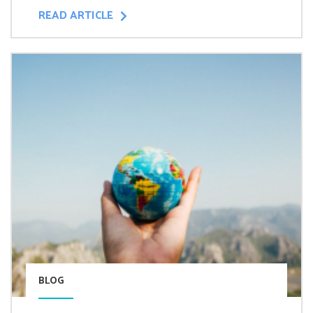
READ ARTICLE
BLOG