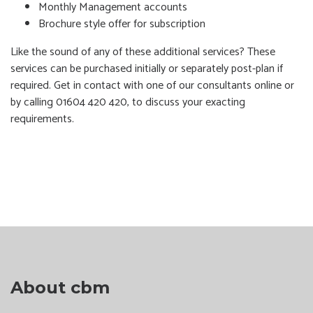
Monthly Management accounts
Brochure style offer for subscription
Like the sound of any of these additional services? These
services can be purchased initially or separately post-plan if
required. Get in contact with one of our consultants online or
by calling 01604 420 420, to discuss your exacting
requirements.
About cbm