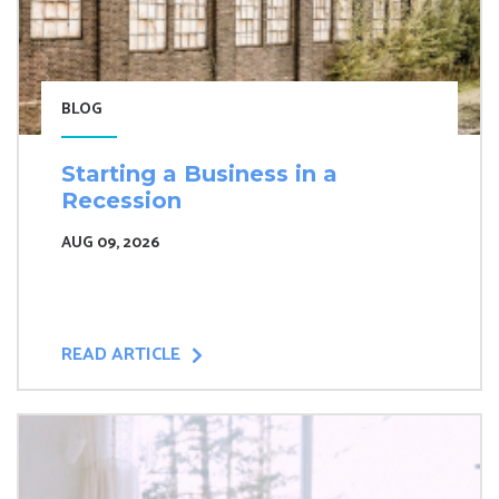
BLOG
Starting a Business in a
Recession
AUG 09, 2026
READ ARTICLE