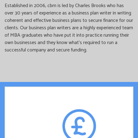
Established in 2006, cbm is led by Charles Brooks who has
over 30 years of experience as a business plan writer in writing
coherent and effective business plans to secure finance for our
clients. Our business plan writers are a highly experienced team
of MBA graduates who have put it into practice running their
own businesses and they know what’s required to run a
successful company and secure funding.