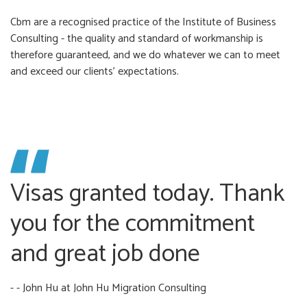
Cbm are a recognised practice of the Institute of Business
Consulting - the quality and standard of workmanship is
therefore guaranteed, and we do whatever we can to meet
and exceed our clients’ expectations.
Visas granted today. Thank
you for the commitment
and great job done
- - John Hu
at John Hu Migration Consulting