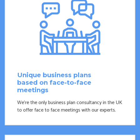
Unique business plans
based on face-to-face
meetings
We're the only business plan consultancy in the UK
to offer face to face meetings with our experts.