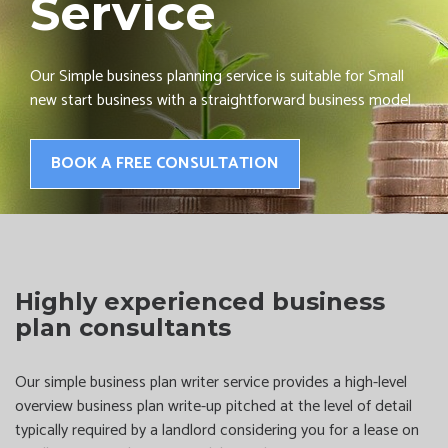
Service
Our Simple business planning service is suitable for Small
new start business with a straightforward business model
BOOK A FREE CONSULTATION
Highly experienced business
plan consultants
Our simple business plan writer service provides a high-level
overview business plan write-up pitched at the level of detail
typically required by a landlord considering you for a lease on