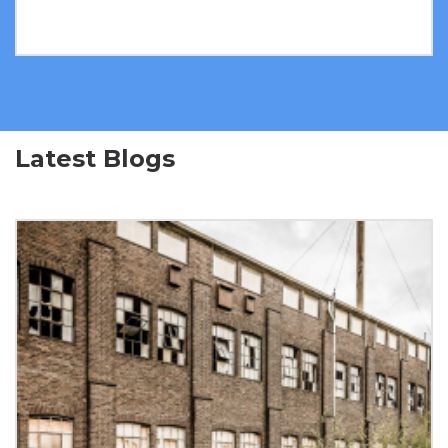
Latest Blogs