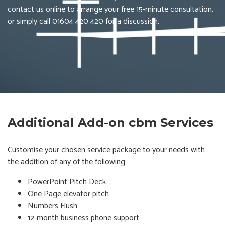
contact us online to arrange your free 15-minute consultation,
or simply call 01604 420 420 for a discussion.
Additional Add-on cbm Services
Customise your chosen service package to your needs with
the addition of any of the following:
PowerPoint Pitch Deck
One Page elevator pitch
Numbers Flush
12-month business phone support