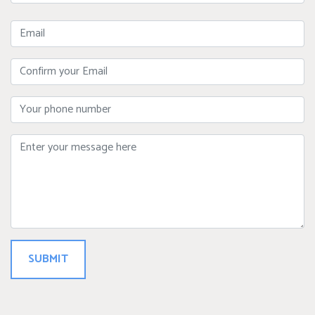
Name
Email
Confirm
Your
Email
Phone
Message