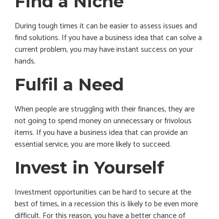
Find a Niche
During tough times it can be easier to assess issues and
find solutions. If you have a business idea that can solve a
current problem, you may have instant success on your
hands.
Fulfil a Need
When people are struggling with their finances, they are
not going to spend money on unnecessary or frivolous
items. If you have a business idea that can provide an
essential service, you are more likely to succeed.
Invest in Yourself
Investment opportunities can be hard to secure at the
best of times, in a recession this is likely to be even more
difficult. For this reason, you have a better chance of