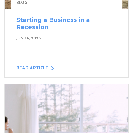
BLOG
Starting a Business in a
Recession
JUN 26, 2026
READ ARTICLE