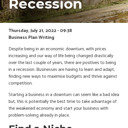
Recession
Thursday, July 21, 2022 - 09:38
Business Plan Writing
Despite being in an economic downturn, with prices
increasing and our way of life being changed drastically
over the last couple of years, there are positives to being
in a recession. Businesses are having to learn and adapt,
finding new ways to maximise budgets and thrive against
competition.
Starting a business in a downturn can seem like a bad idea
but, this is potentially the best time to take advantage of
the weakened economy and start your business with
problem-solving already in place.