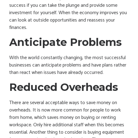
success if you can take the plunge and provide some
investment for yourself. When the economy improves you
can look at outside opportunities and reassess your
finances.
Anticipate Problems
With the world constantly changing, the most successful
businesses can anticipate problems and have plans rather
than react when issues have already occurred.
Reduced Overheads
There are several acceptable ways to save money on
overheads. It is now more common for people to work
from home, which saves money on buying or renting
workspace. Only hire additional staff when this becomes
essential. Another thing to consider is buying equipment