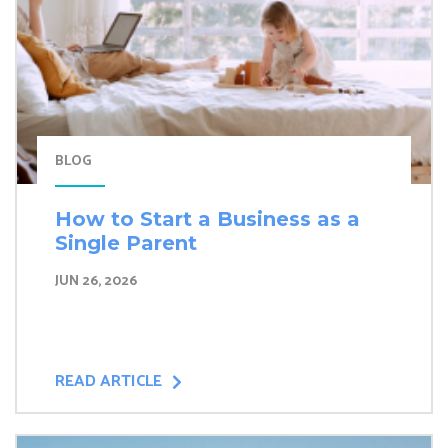
BLOG
How to Start a Business as a
Single Parent
JUN 26, 2026
READ ARTICLE