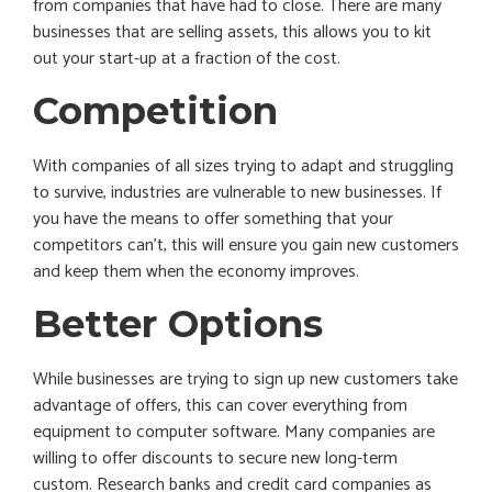
from companies that have had to close. There are many
businesses that are selling assets, this allows you to kit
out your start-up at a fraction of the cost.
Competition
With companies of all sizes trying to adapt and struggling
to survive, industries are vulnerable to new businesses. If
you have the means to offer something that your
competitors can’t, this will ensure you gain new customers
and keep them when the economy improves.
Better Options
While businesses are trying to sign up new customers take
advantage of offers, this can cover everything from
equipment to computer software. Many companies are
willing to offer discounts to secure new long-term
custom. Research banks and credit card companies as