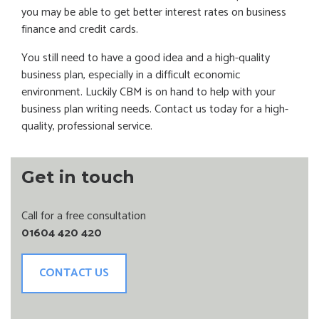
you may be able to get better interest rates on business
finance and credit cards.
You still need to have a good idea and a high-quality
business plan, especially in a difficult economic
environment. Luckily CBM is on hand to help with your
business plan writing needs. Contact us today for a high-
quality, professional service.
Get in touch
Call for a free consultation
01604 420 420
CONTACT US