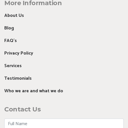
More Information
About Us
Blog
FAQ's
Privacy Policy
Services
Testimonials
Who we are and what we do
Contact Us
Full