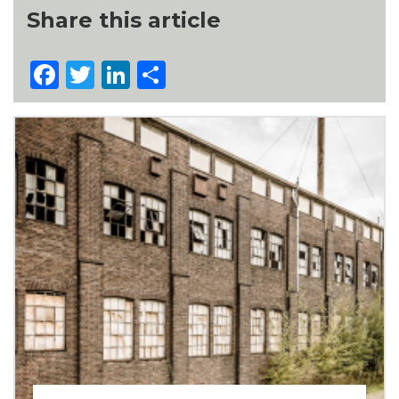
Share this article
Facebook
Twitter
LinkedIn
Share