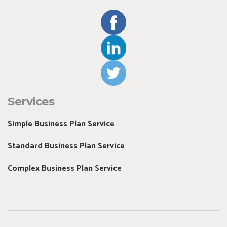
Services
Simple Business Plan Service
Standard Business Plan Service
Complex Business Plan Service