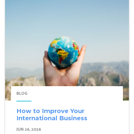
BLOG
How to Improve Your
International Business
JUN 26, 2026