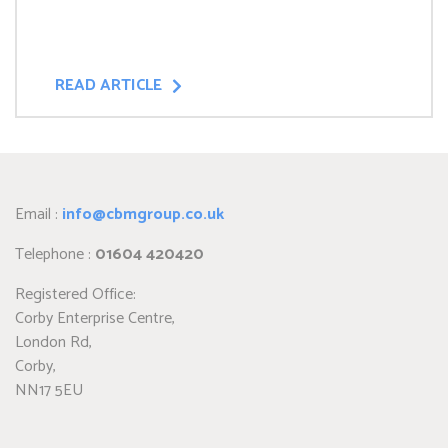
READ ARTICLE
Email :
info@cbmgroup.co.uk
Telephone :
01604 420420
Registered Office:
Corby Enterprise Centre,
London Rd,
Corby,
NN17 5EU