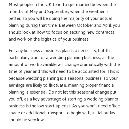
Most people in the UK tend to get married between the
months of May and September, when the weather is
better, so you will be doing the majority of your actual
planning during that time. Between October and April, you
should look at how to focus on securing new contracts
and work on the logistics of your business.
For any business a business plan is a necessity, but this is
particularly true for a wedding planning business, as the
amount of work available will change dramatically with the
time of year and this will need to be accounted for. This is
because wedding planning is a seasonal business, so your
earnings are likely to fluctuate, meaning proper financial
planning is essential. Do not let this seasonal change put
you off, as a key advantage of starting a wedding planner
business is the low start-up cost. As you won’t need office
space or additional transport to begin with, initial outlay
should be very low.