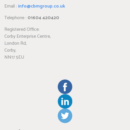
Email :
info@cbmgroup.co.uk
Telephone :
01604 420420
Registered Office:
Corby Enterprise Centre,
London Rd,
Corby,
NN17 5EU