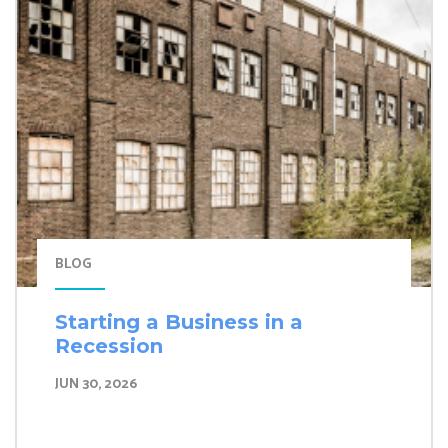
BLOG
Starting a Business in a
Recession
JUN 30, 2026