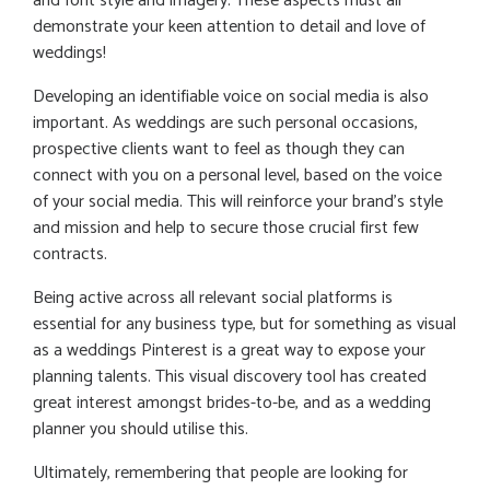
and font style and imagery. These aspects must all
demonstrate your keen attention to detail and love of
weddings!
Developing an identifiable voice on social media is also
important. As weddings are such personal occasions,
prospective clients want to feel as though they can
connect with you on a personal level, based on the voice
of your social media. This will reinforce your brand’s style
and mission and help to secure those crucial first few
contracts.
Being active across all relevant social platforms is
essential for any business type, but for something as visual
as a weddings Pinterest is a great way to expose your
planning talents. This visual discovery tool has created
great interest amongst brides-to-be, and as a wedding
planner you should utilise this.
Ultimately, remembering that people are looking for