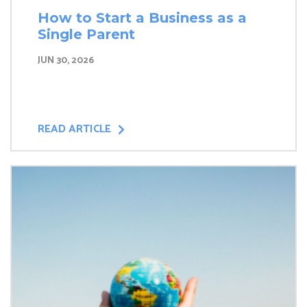
How to Start a Business as a
Single Parent
JUN 30, 2026
READ ARTICLE