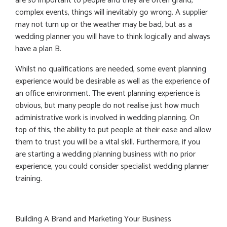
are so important to people and they are often grand,
complex events, things will inevitably go wrong. A supplier
may not turn up or the weather may be bad, but as a
wedding planner you will have to think logically and always
have a plan B.
Whilst no qualifications are needed, some event planning
experience would be desirable as well as the experience of
an office environment. The event planning experience is
obvious, but many people do not realise just how much
administrative work is involved in wedding planning. On
top of this, the ability to put people at their ease and allow
them to trust you will be a vital skill. Furthermore, if you
are starting a wedding planning business with no prior
experience, you could consider specialist wedding planner
training.
Building A Brand and Marketing Your Business