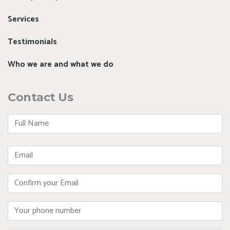
Services
Testimonials
Who we are and what we do
Contact Us
Full
Name
Email
Confirm
Your
Email
Phone