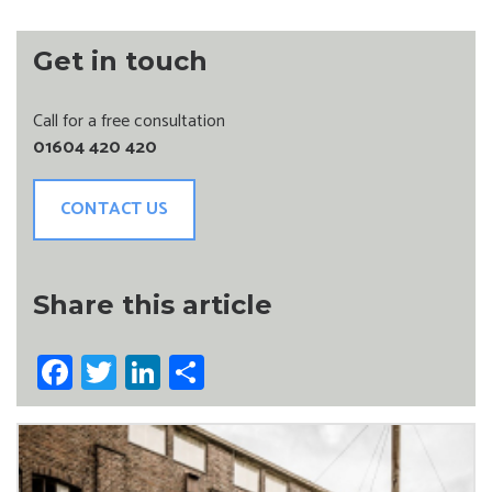
Get in touch
Call for a free consultation
01604 420 420
CONTACT US
Share this article
Facebook
Twitter
LinkedIn
Share