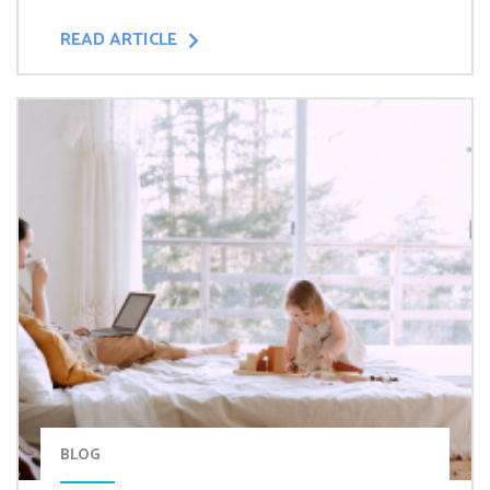
READ ARTICLE
BLOG