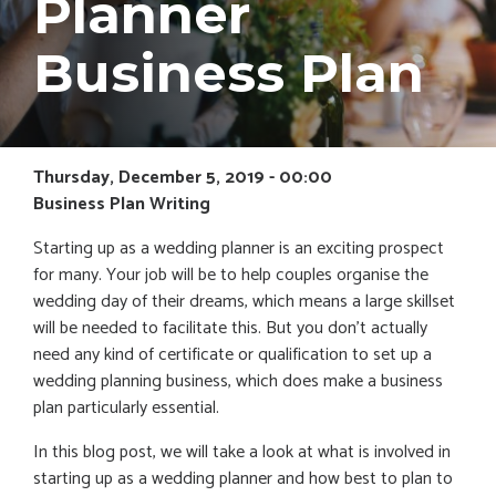
Planner
Business Plan
Thursday, December 5, 2019 - 00:00
Business Plan Writing
Starting up as a wedding planner is an exciting prospect
for many. Your job will be to help couples organise the
wedding day of their dreams, which means a large skillset
will be needed to facilitate this. But you don’t actually
need any kind of certificate or qualification to set up a
wedding planning business, which does make a business
plan particularly essential.
In this blog post, we will take a look at what is involved in
starting up as a wedding planner and how best to plan to