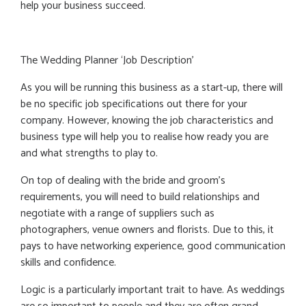
help your business succeed.
The Wedding Planner ‘Job Description’
As you will be running this business as a start-up, there will
be no specific job specifications out there for your
company. However, knowing the job characteristics and
business type will help you to realise how ready you are
and what strengths to play to.
On top of dealing with the bride and groom’s
requirements, you will need to build relationships and
negotiate with a range of suppliers such as
photographers, venue owners and florists. Due to this, it
pays to have networking experience, good communication
skills and confidence.
Logic is a particularly important trait to have. As weddings