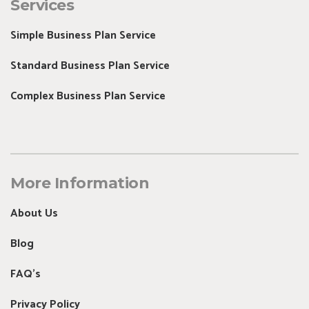
Services
Simple Business Plan Service
Standard Business Plan Service
Complex Business Plan Service
More Information
About Us
Blog
FAQ's
Privacy Policy