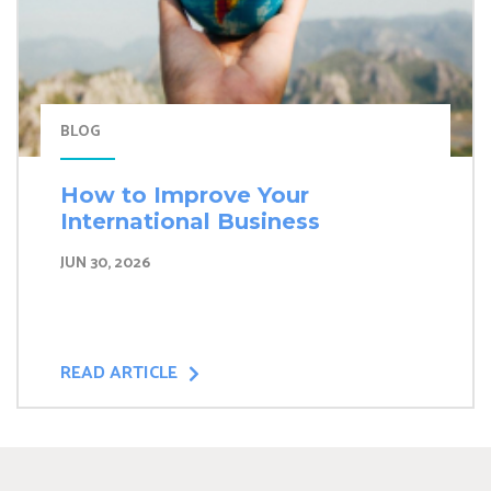
BLOG
How to Improve Your
International Business
JUN 30, 2026
READ ARTICLE