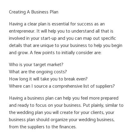
Creating A Business Plan
Having a clear plan is essential for success as an
entrepreneur. It will help you to understand all that is
involved in your start-up and you can map out specific
details that are unique to your business to help you begin
and grow. A few points to initially consider are:
Who is your target market?
What are the ongoing costs?
How long it will take you to break even?
Where can I source a comprehensive list of suppliers?
Having a business plan can help you feel more prepared
and ready to focus on your business. Put plainly, similar to
the wedding plan you will create for your clients, your
business plan should organize your wedding business,
from the suppliers to the finances.