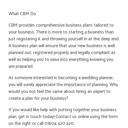
What CBM Do
CBM provides comprehensive business plans tailored to
your business. There is more to starting a business than
just registering it and throwing yourself in at the deep end.
A business plan will ensure that your new business is well
planned out, registered properly and legally compliant as
well as helping you to ease into everything knowing you
are prepared.
As someone interested in becoming a wedding planner,
you will surely appreciate the importance of planning. Why
would you not feel the same about hiring an expert to
create a plan for your business?
If you would like help with putting together your business
plan, get in touch today! Contact us online using the form
on the right or call 01604 420 420.