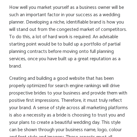
How well you market yourself as a business owner will be
such an important factor in your success as a wedding
planner. Developing a niche, identifiable brand is how you
will stand out from the congested market of competitors.
To do this, a lot of hard work is required. An advisable
starting point would be to build up a portfolio of partial
planning contracts before moving onto full planning
services, once you have built up a great reputation as a
brand.
Creating and building a good website that has been
properly optimized for search engine rankings will drive
prospective brides to your business and provide them with
positive first impressions. Therefore, it must truly reflect
your brand. A sense of style across all marketing platforms
is also a necessity as a bride is choosing to trust you and
your plans to create a beautiful wedding day. This style
can be shown through your business name, logo, colour