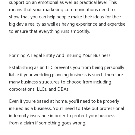
support on an emotional as well as practical level. This
means that your marketing communications need to
show that you can help people make their ideas for their
big day a reality as well as having experience and expertise
to ensure that everything runs smoothly.
Forming A Legal Entity And Insuring Your Business
Establishing as an LLC prevents you from being personally
liable if your wedding planning business is sued. There are
many business structures to choose from including
corporations, LLCs, and DBAs.
Even if you're based at home, you'll need to be properly
insured as a business. You’ll need to take out professional
indemnity insurance in order to protect your business
from a claim if something goes wrong.