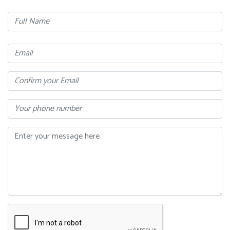
Full
Name
Email
Confirm
Your
Email
Phone
Message