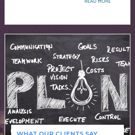
READ MORE
WHAT OUR CLIENTS SAY