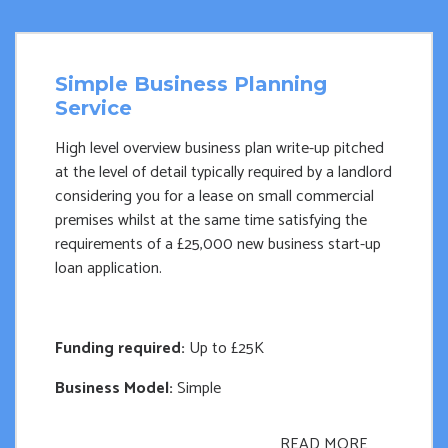
Simple Business Planning
Service
High level overview business plan write-up pitched
at the level of detail typically required by a landlord
considering you for a lease on small commercial
premises whilst at the same time satisfying the
requirements of a £25,000 new business start-up
loan application.
Funding required:
Up to £25K
Business Model:
Simple
READ MORE