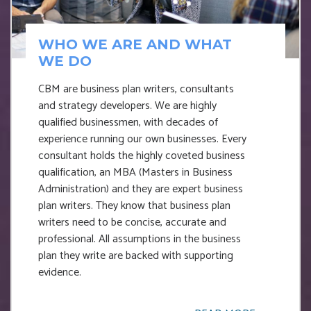
WHO WE ARE AND WHAT
WE DO
CBM are business plan writers, consultants
and strategy developers. We are highly
qualified businessmen, with decades of
experience running our own businesses. Every
consultant holds the highly coveted business
qualification, an MBA (Masters in Business
Administration) and they are expert business
plan writers. They know that business plan
writers need to be concise, accurate and
professional. All assumptions in the business
plan they write are backed with supporting
evidence.