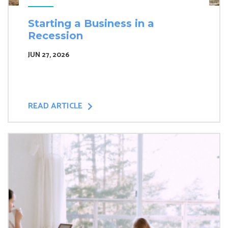
Starting a Business in a
Recession
JUN 27, 2026
READ ARTICLE