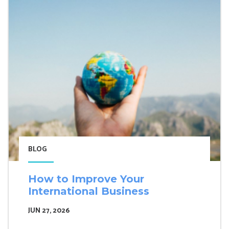
BLOG
How to Improve Your
International Business
JUN 27, 2026