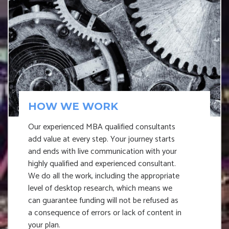
HOW WE WORK
Our experienced MBA qualified consultants
add value at every step. Your journey starts
and ends with live communication with your
highly qualified and experienced consultant.
We do all the work, including the appropriate
level of desktop research, which means we
can guarantee funding will not be refused as
a consequence of errors or lack of content in
your plan.