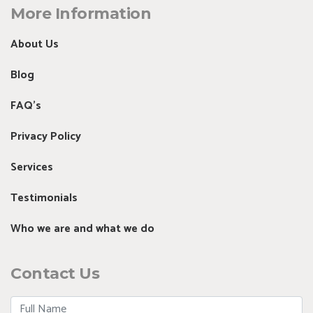
More Information
About Us
Blog
FAQ's
Privacy Policy
Services
Testimonials
Who we are and what we do
Contact Us
Full