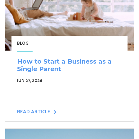
BLOG
How to Start a Business as a
Single Parent
JUN 27, 2026
READ ARTICLE