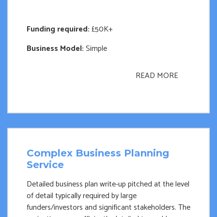
Funding required:
£50K+
Business Model:
Simple
READ MORE
Complex Business Planning
Service
Detailed business plan write-up pitched at the level
of detail typically required by large
funders/investors and significant stakeholders. The