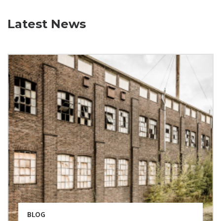
Latest News
BLOG