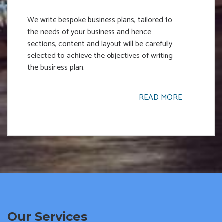
We write bespoke business plans, tailored to
the needs of your business and hence
sections, content and layout will be carefully
selected to achieve the objectives of writing
the business plan.
READ MORE
Our Services