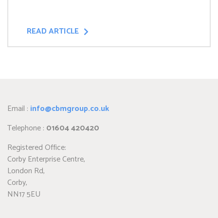
READ ARTICLE
Email :
info@cbmgroup.co.uk
Telephone :
01604 420420
Registered Office:
Corby Enterprise Centre,
London Rd,
Corby,
NN17 5EU