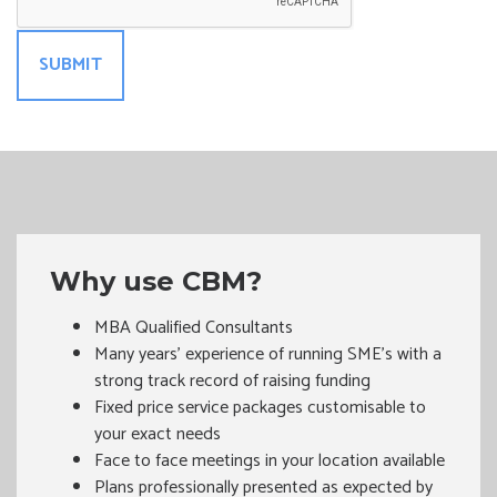
Why use CBM?
MBA Qualified Consultants
Many years’ experience of running SME's with a
strong track record of raising funding
Fixed price service packages customisable to
your exact needs
Face to face meetings in your location available
Plans professionally presented as expected by