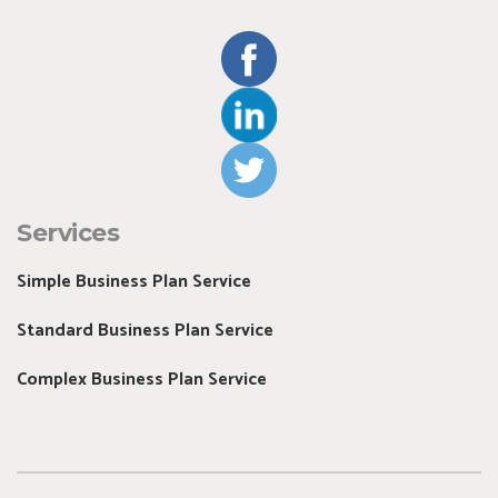
Services
Simple Business Plan Service
Standard Business Plan Service
Complex Business Plan Service