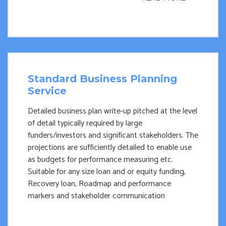
Standard Business Planning
Service
Detailed business plan write-up pitched at the level
of detail typically required by large
funders/investors and significant stakeholders. The
projections are sufficiently detailed to enable use
as budgets for performance measuring etc.
Suitable for any size loan and or equity funding,
Recovery loan, Roadmap and performance
markers and stakeholder communication