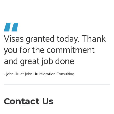
Visas granted today. Thank
you for the commitment
and great job done
- John Hu
at John Hu Migration Consulting
Contact Us