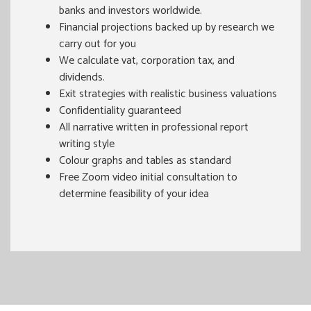
banks and investors worldwide.
Financial projections backed up by research we
carry out for you
We calculate vat, corporation tax, and
dividends.
Exit strategies with realistic business valuations
Confidentiality guaranteed
All narrative written in professional report
writing style
Colour graphs and tables as standard
Free Zoom video initial consultation to
determine feasibility of your idea