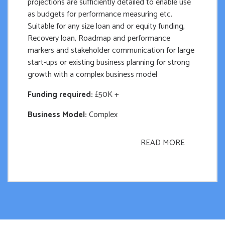
projections are sufficiently detailed to enable use
as budgets for performance measuring etc.
Suitable for any size loan and or equity funding,
Recovery loan, Roadmap and performance
markers and stakeholder communication for large
start-ups or existing business planning for strong
growth with a complex business model
Funding required:
£50K +
Business Model:
Complex
READ MORE