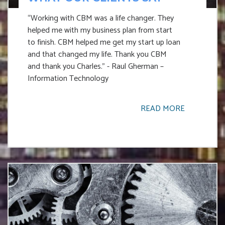
“Working with CBM was a life changer. They
helped me with my business plan from start
to finish. CBM helped me get my start up loan
and that changed my life. Thank you CBM
and thank you Charles.” - Raul Gherman –
Information Technology
READ MORE