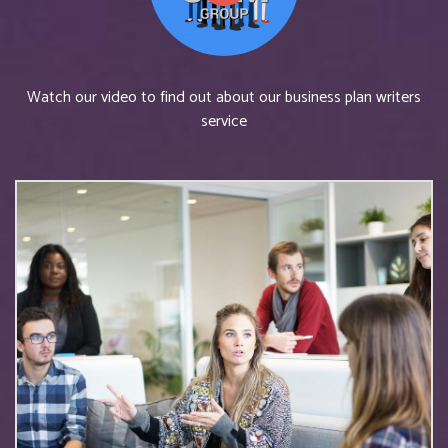
Watch our video to find out about our business plan writers
service