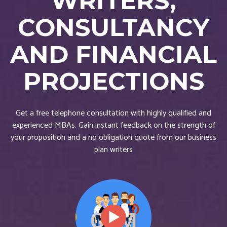
WRITERS,
CONSULTANCY
AND FINANCIAL
PROJECTIONS
Get a free telephone consultation with highly qualified and
experienced MBAs. Gain instant feedback on the strength of
your proposition and a no obligation quote from our business
plan writers