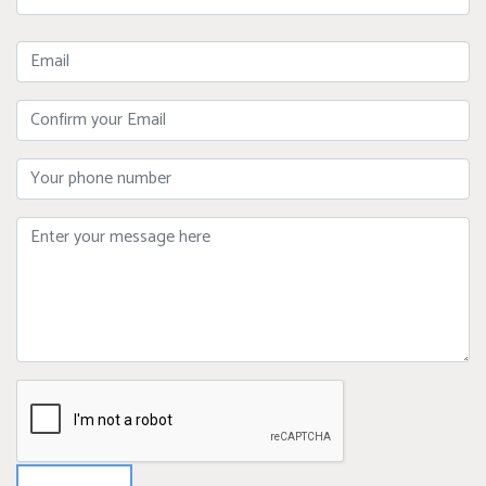
Name
Email
Confirm
Your
Email
Phone
Message