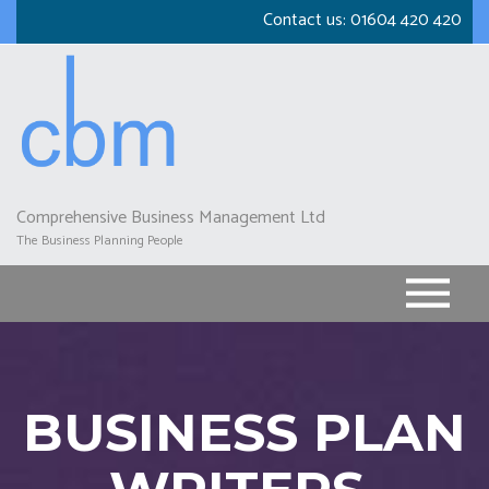
Skip
Contact us:
01604 420 420
to
main
content
Comprehensive Business Management Ltd
The Business Planning People
BUSINESS PLAN