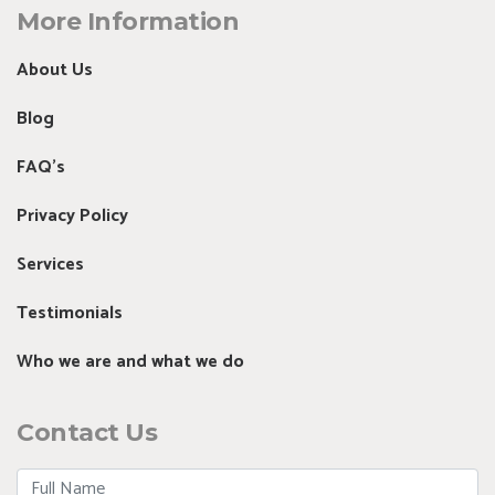
More Information
About Us
Blog
FAQ's
Privacy Policy
Services
Testimonials
Who we are and what we do
Contact Us
Full