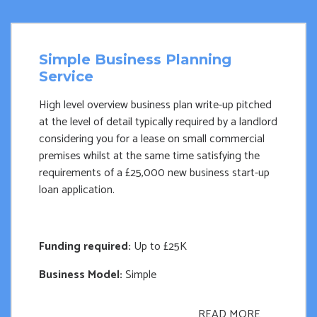
Simple Business Planning
Service
High level overview business plan write-up pitched
at the level of detail typically required by a landlord
considering you for a lease on small commercial
premises whilst at the same time satisfying the
requirements of a £25,000 new business start-up
loan application.
Funding required:
Up to £25K
Business Model:
Simple
READ MORE