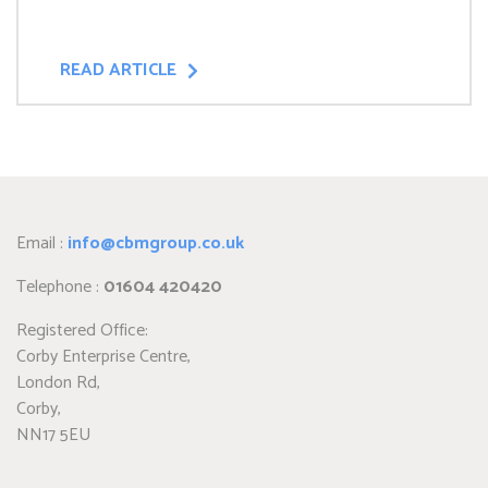
READ ARTICLE
Email :
info@cbmgroup.co.uk
Telephone :
01604 420420
Registered Office:
Corby Enterprise Centre,
London Rd,
Corby,
NN17 5EU