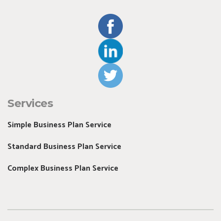
Services
Simple Business Plan Service
Standard Business Plan Service
Complex Business Plan Service