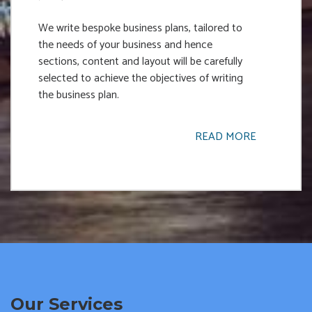
We write bespoke business plans, tailored to
the needs of your business and hence
sections, content and layout will be carefully
selected to achieve the objectives of writing
the business plan.
READ MORE
Our Services