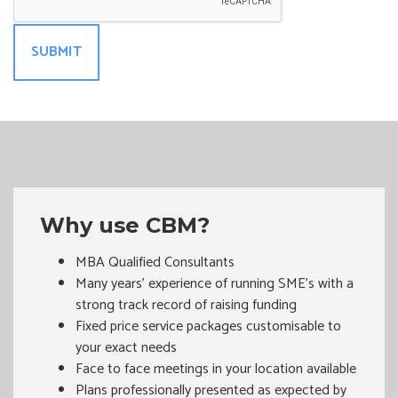
Why use CBM?
MBA Qualified Consultants
Many years’ experience of running SME's with a
strong track record of raising funding
Fixed price service packages customisable to
your exact needs
Face to face meetings in your location available
Plans professionally presented as expected by