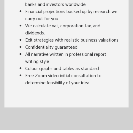
banks and investors worldwide.
Financial projections backed up by research we
carry out for you
We calculate vat, corporation tax, and
dividends.
Exit strategies with realistic business valuations
Confidentiality guaranteed
All narrative written in professional report
writing style
Colour graphs and tables as standard
Free Zoom video initial consultation to
determine feasibility of your idea