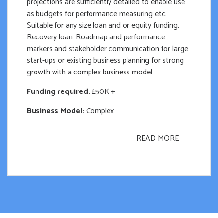
projections are sufficiently detailed to enable use
as budgets for performance measuring etc.
Suitable for any size loan and or equity funding,
Recovery loan, Roadmap and performance
markers and stakeholder communication for large
start-ups or existing business planning for strong
growth with a complex business model
Funding required:
£50K +
Business Model:
Complex
READ MORE