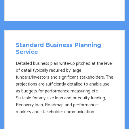
Standard Business Planning
Service
Detailed business plan write-up pitched at the level
of detail typically required by large
funders/investors and significant stakeholders. The
projections are sufficiently detailed to enable use
as budgets for performance measuring etc.
Suitable for any size loan and or equity funding,
Recovery loan, Roadmap and performance
markers and stakeholder communication