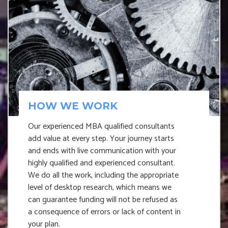
HOW WE WORK
Our experienced MBA qualified consultants
add value at every step. Your journey starts
and ends with live communication with your
highly qualified and experienced consultant.
We do all the work, including the appropriate
level of desktop research, which means we
can guarantee funding will not be refused as
a consequence of errors or lack of content in
your plan.