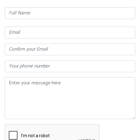
Full
Name
Email
Confirm
Your
Email
Phone
Message