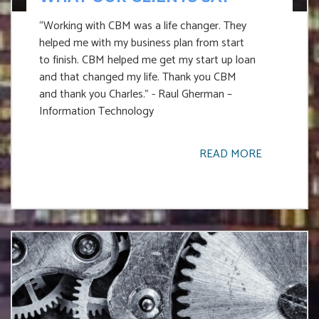
“Working with CBM was a life changer. They
helped me with my business plan from start
to finish. CBM helped me get my start up loan
and that changed my life. Thank you CBM
and thank you Charles.” - Raul Gherman –
Information Technology
READ MORE