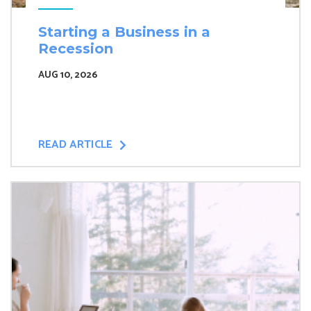
Starting a Business in a
Recession
AUG 10, 2026
READ ARTICLE