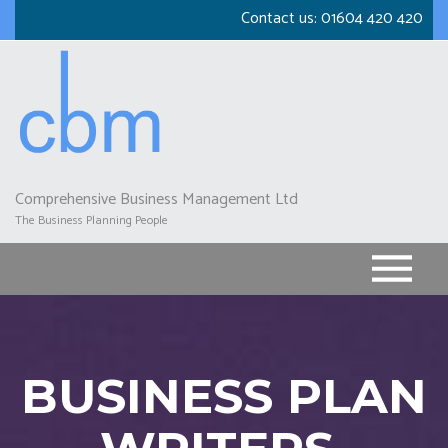
Skip
Contact us:
01604 420 420
to
main
content
Comprehensive Business Management Ltd
The Business Planning People
BUSINESS PLAN