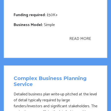
Funding required:
£50K+
Business Model:
Simple
READ MORE
Complex Business Planning
Service
Detailed business plan write-up pitched at the level
of detail typically required by large
funders/investors and significant stakeholders. The