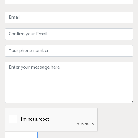
Name
Email
Confirm
Your
Email
Phone
Message