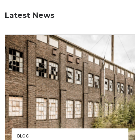
Latest News
BLOG