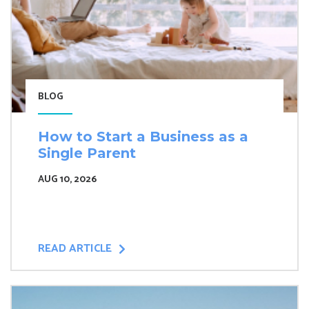
BLOG
How to Start a Business as a
Single Parent
AUG 10, 2026
READ ARTICLE