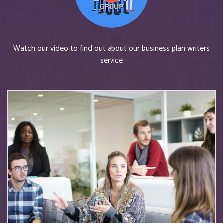
Watch our video to find out about our business plan writers
service