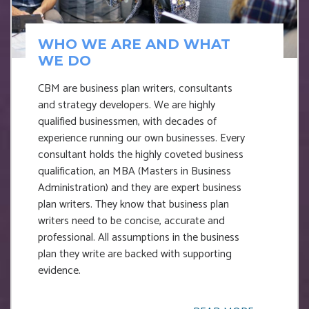
WHO WE ARE AND WHAT
WE DO
CBM are business plan writers, consultants
and strategy developers. We are highly
qualified businessmen, with decades of
experience running our own businesses. Every
consultant holds the highly coveted business
qualification, an MBA (Masters in Business
Administration) and they are expert business
plan writers. They know that business plan
writers need to be concise, accurate and
professional. All assumptions in the business
plan they write are backed with supporting
evidence.