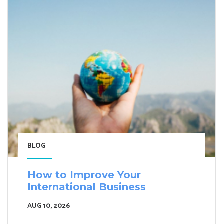
BLOG
How to Improve Your
International Business
AUG 10, 2026