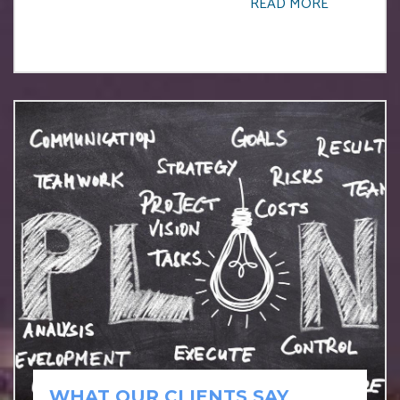
READ MORE
WHAT OUR CLIENTS SAY