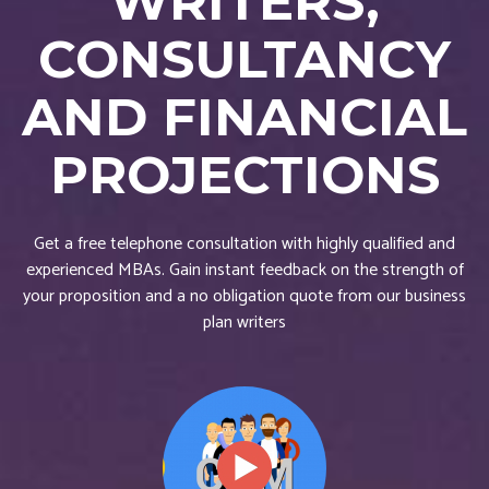
WRITERS,
CONSULTANCY
AND FINANCIAL
PROJECTIONS
Get a free telephone consultation with highly qualified and
experienced MBAs. Gain instant feedback on the strength of
your proposition and a no obligation quote from our business
plan writers