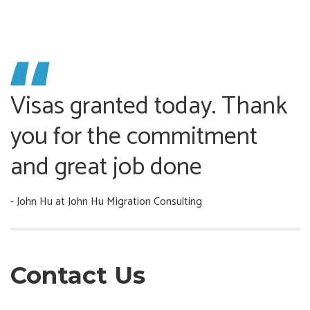
Visas granted today. Thank
you for the commitment
and great job done
- John Hu
at John Hu Migration Consulting
Contact Us